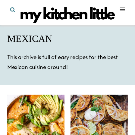
Skip
to
content
MEXICAN
This archive is full of easy recipes for the best
Mexican cuisine around!