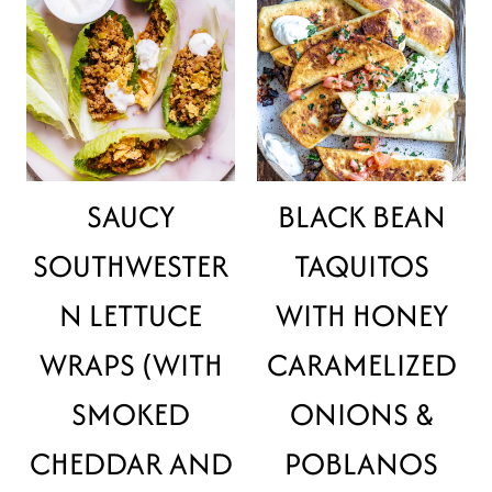
SAUCY
BLACK BEAN
SOUTHWESTER
TAQUITOS
N LETTUCE
WITH HONEY
WRAPS (WITH
CARAMELIZED
SMOKED
ONIONS &
CHEDDAR AND
POBLANOS