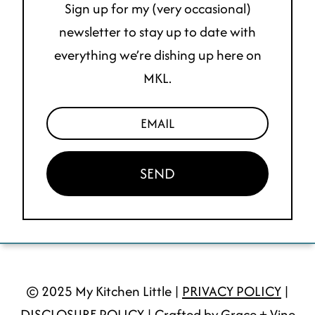
Sign up for my (very occasional)
newsletter to stay up to date with
everything we’re dishing up here on
MKL.
SEND
© 2025 My Kitchen Little |
PRIVACY POLICY
|
DISCLOSURE POLICY
| Crafted by Grace + Vine