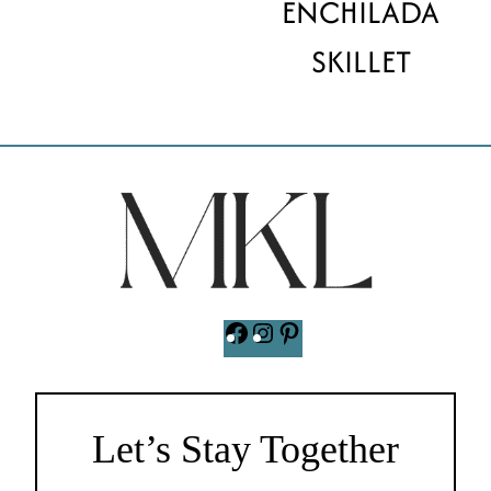
ENCHILADA
SKILLET
Facebook
Instagram
Pinterest
Let’s Stay Together