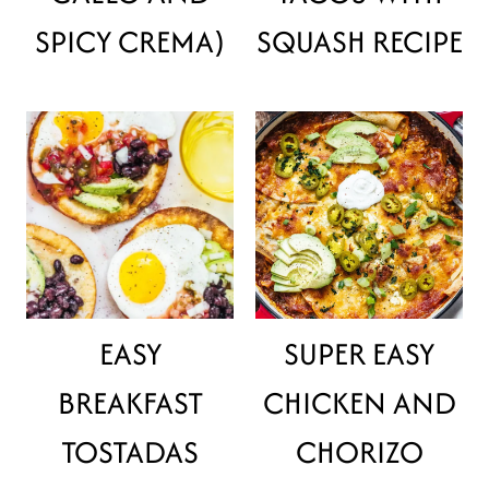
SPICY CREMA)
SQUASH RECIPE
EASY
SUPER EASY
BREAKFAST
CHICKEN AND
TOSTADAS
CHORIZO