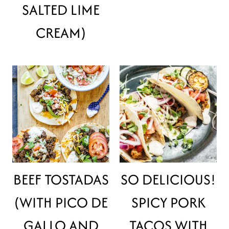
SALTED LIME
CREAM)
BEEF TOSTADAS
SO DELICIOUS!
(WITH PICO DE
SPICY PORK
GALLO AND
TACOS WITH