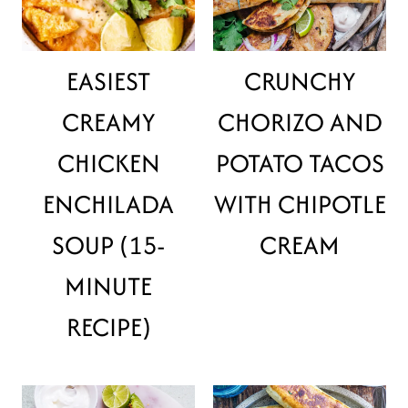
EASIEST
CRUNCHY
CREAMY
CHORIZO AND
CHICKEN
POTATO TACOS
ENCHILADA
WITH CHIPOTLE
SOUP (15-
CREAM
MINUTE
RECIPE)