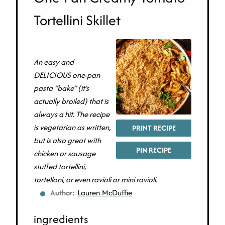
Tortellini Skillet
An easy and
DELICIOUS one-pan
pasta “bake” (it’s
actually broiled) that is
always a hit. The recipe
is vegetarian as written,
PRINT RECIPE
but is also great with
PIN RECIPE
chicken or sausage
stuffed tortellini,
tortelloni, or even ravioli or mini ravioli.
Author:
Lauren McDuffie
ingredients