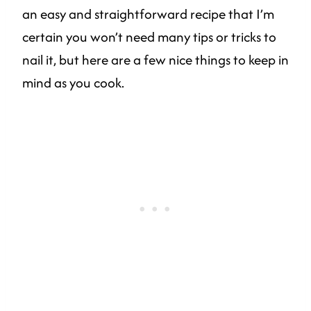
an easy and straightforward recipe that I’m
certain you won’t need many tips or tricks to
nail it, but here are a few nice things to keep in
mind as you cook.