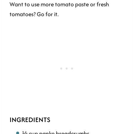
Want to use more tomato paste or fresh
tomatoes? Go for it.
INGREDIENTS
⅓ cup panko breadcrumbs