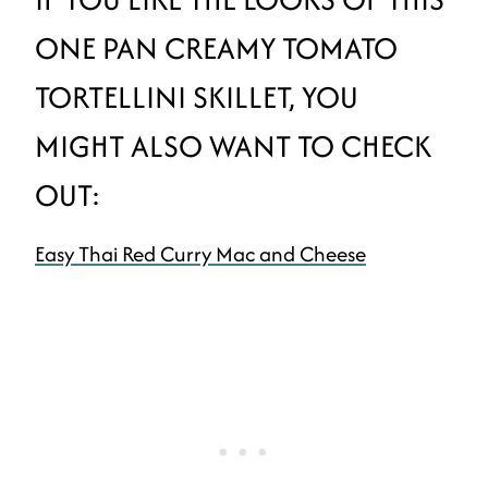
ONE PAN CREAMY TOMATO
TORTELLINI SKILLET, YOU
MIGHT ALSO WANT TO CHECK
OUT:
Easy Thai Red Curry Mac and Cheese