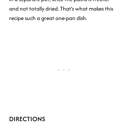
and not totally dried. That’s what makes this
recipe such a great one-pan dish.
DIRECTIONS