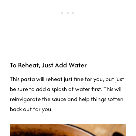
To Reheat, Just Add Water
This pasta will reheat just fine for you, but just
be sure to add a splash of water first. This will
reinvigorate the sauce and help things soften
back out for you.