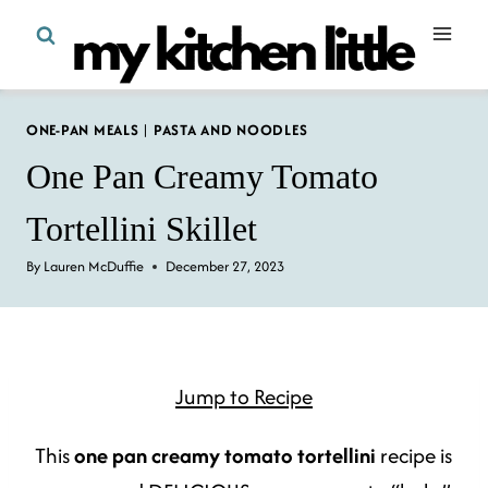
Skip
to
content
ONE-PAN MEALS
|
PASTA AND NOODLES
One Pan Creamy Tomato
Tortellini Skillet
By
Lauren McDuffie
December 27, 2023
Jump to Recipe
This
one pan creamy tomato tortellini
recipe is