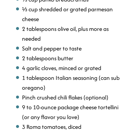
⅓ cup shredded or grated parmesan
cheese
2 tablespoons olive oil, plus more as
needed
Salt and pepper to taste
2 tablespoons butter
4 garlic cloves, minced or grated
1 tablespoon Italian seasoning (can sub
oregano)
Pinch crushed chili flakes (optional)
9 to 10-ounce package cheese tortellini
(or any flavor you love)
3 Roma tomatoes, diced