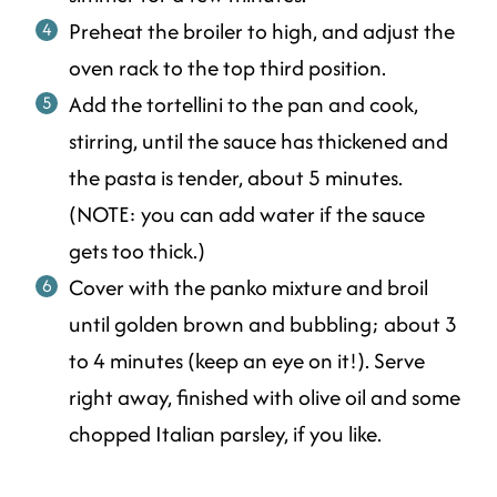
Preheat the broiler to high, and adjust the
oven rack to the top third position.
Add the tortellini to the pan and cook,
stirring, until the sauce has thickened and
the pasta is tender, about 5 minutes.
(NOTE: you can add water if the sauce
gets too thick.)
Cover with the panko mixture and broil
until golden brown and bubbling; about 3
to 4 minutes (keep an eye on it!). Serve
right away, finished with olive oil and some
chopped Italian parsley, if you like.