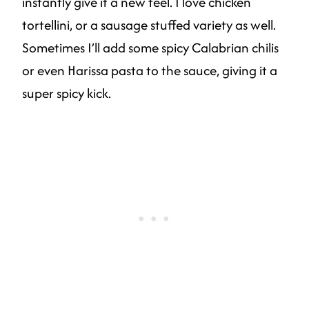
instantly give it a new feel. I love chicken
tortellini, or a sausage stuffed variety as well.
Sometimes I’ll add some spicy Calabrian chilis
or even Harissa pasta to the sauce, giving it a
super spicy kick.