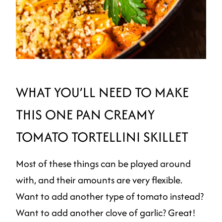
WHAT YOU’LL NEED TO MAKE
THIS ONE PAN CREAMY
TOMATO TORTELLINI SKILLET
Most of these things can be played around
with, and their amounts are very flexible.
Want to add another type of tomato instead?
Want to add another clove of garlic? Great!