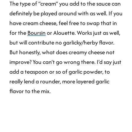
The type of “cream” you add to the sauce can
definitely be played around with as well. If you
have cream cheese, feel free to swap that in
for the
Boursin
or Alouette. Works just as well,
but will contribute no garlicky/herby flavor.
But honestly, what does creamy cheese not
improve? You can’t go wrong there. I’d say just
add a teaspoon or so of garlic powder, to
really lend a rounder, more layered garlic
flavor to the mix.