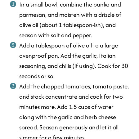
In a small bowl, combine the panko and
parmesan, and moisten with a drizzle of
olive oil (about 1 tablespoon-ish), and
season with salt and pepper.
Add a tablespoon of olive oil to a large
ovenproof pan. Add the garlic, Italian
seasoning, and chilis (if using). Cook for 30
seconds or so.
Add the chopped tomatoes, tomato paste,
and stock concentrate and cook for two
minutes more. Add 1.5 cups of water
along with the garlic and herb cheese
spread. Season generously and let it all
simmer for a few minutes.