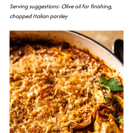
Serving suggestions: Olive oil for finishing,
chopped Italian parsley