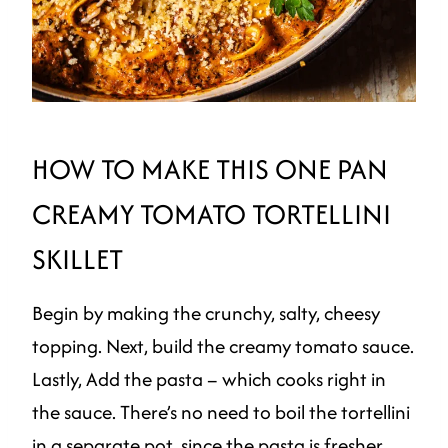
HOW TO MAKE THIS ONE PAN
CREAMY TOMATO TORTELLINI
SKILLET
Begin by making the crunchy, salty, cheesy
topping. Next, build the creamy tomato sauce.
Lastly, Add the pasta – which cooks right in
the sauce. There’s no need to boil the tortellini
in a separate pot, since the pasta is fresher