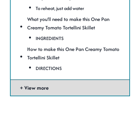
To reheat, just add water
What you’ll need to make this One Pan
Creamy Tomato Tortellini Skillet
INGREDIENTS
How to make this One Pan Creamy Tomato
Tortellini Skillet
DIRECTIONS
View more