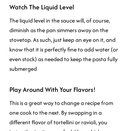
Watch The Liquid Level
The liquid level in the sauce will, of course,
diminish as the pan simmers away on the
stovetop. As such, just keep an eye on it, and
know that it is perfectly fine to add water (or
even stock) as needed to keep the pasta fully
submerged
Play Around With Your Flavors!
This is a great way to change a recipe from
one cook to the next. By swapping in a
different flavor of tortellini or ravioli, you