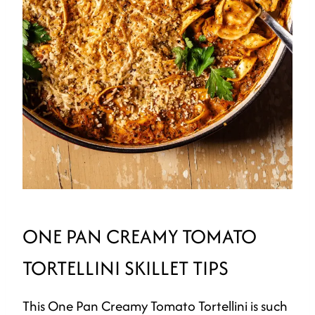
ONE PAN CREAMY TOMATO
TORTELLINI SKILLET TIPS
This One Pan Creamy Tomato Tortellini is such