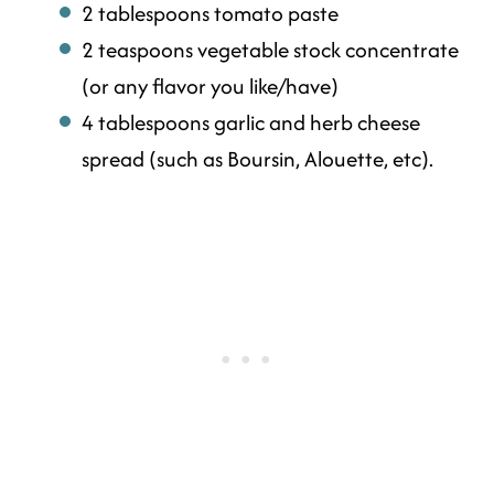
2 tablespoons tomato paste
2 teaspoons vegetable stock concentrate
(or any flavor you like/have)
4 tablespoons garlic and herb cheese
spread (such as Boursin, Alouette, etc).