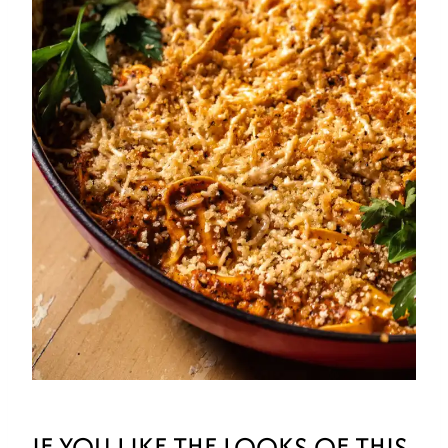
IF YOU LIKE THE LOOKS OF THIS