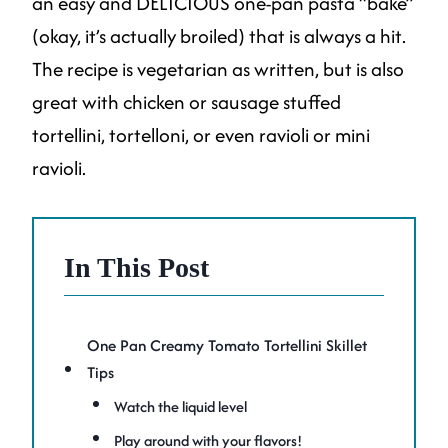
an easy and DELICIOUS one-pan pasta “bake”
(okay, it’s actually broiled) that is always a hit.
The recipe is vegetarian as written, but is also
great with chicken or sausage stuffed
tortellini, tortelloni, or even ravioli or mini
ravioli.
In This Post
One Pan Creamy Tomato Tortellini Skillet
Tips
Watch the liquid level
Play around with your flavors!