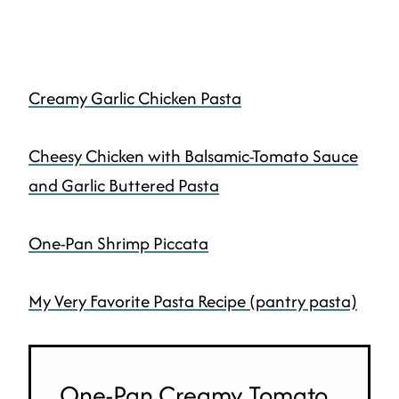
Creamy Garlic Chicken Pasta
Cheesy Chicken with Balsamic-Tomato Sauce
and Garlic Buttered Pasta
One-Pan Shrimp Piccata
My Very Favorite Pasta Recipe (pantry pasta)
One-Pan Creamy Tomato