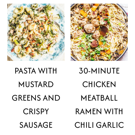
PASTA WITH
30-MINUTE
MUSTARD
CHICKEN
GREENS AND
MEATBALL
CRISPY
RAMEN WITH
SAUSAGE
CHILI GARLIC