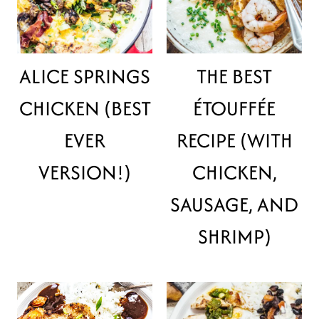
ALICE SPRINGS
THE BEST
CHICKEN (BEST
ÉTOUFFÉE
EVER
RECIPE (WITH
VERSION!)
CHICKEN,
SAUSAGE, AND
SHRIMP)