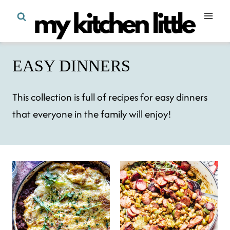
Skip
to
content
EASY DINNERS
This collection is full of recipes for easy dinners
that everyone in the family will enjoy!