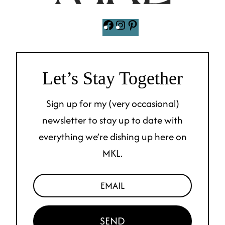
Facebook
Instagram
Pinterest
Let’s Stay Together
Sign up for my (very occasional)
newsletter to stay up to date with
everything we’re dishing up here on
MKL.
SEND