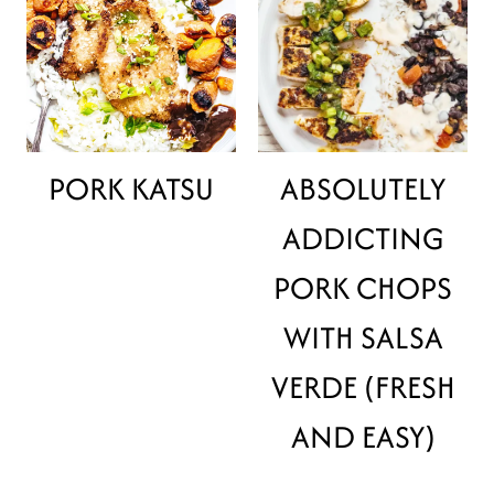
PORK KATSU
ABSOLUTELY
ADDICTING
PORK CHOPS
WITH SALSA
VERDE (FRESH
AND EASY)