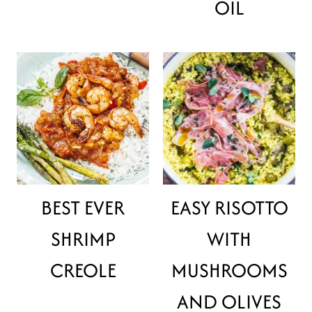
OIL
BEST EVER
EASY RISOTTO
SHRIMP
WITH
CREOLE
MUSHROOMS
AND OLIVES