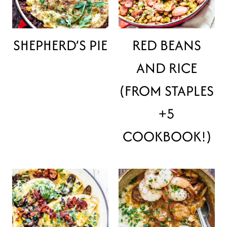
SHEPHERD’S PIE
RED BEANS
AND RICE
(FROM STAPLES
+5
COOKBOOK!)