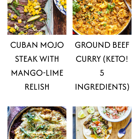
CUBAN MOJO
GROUND BEEF
STEAK WITH
CURRY (KETO!
MANGO-LIME
5
RELISH
INGREDIENTS)