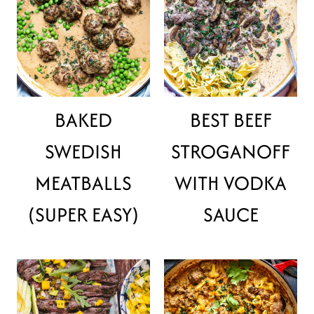
BAKED
BEST BEEF
SWEDISH
STROGANOFF
MEATBALLS
WITH VODKA
(SUPER EASY)
SAUCE