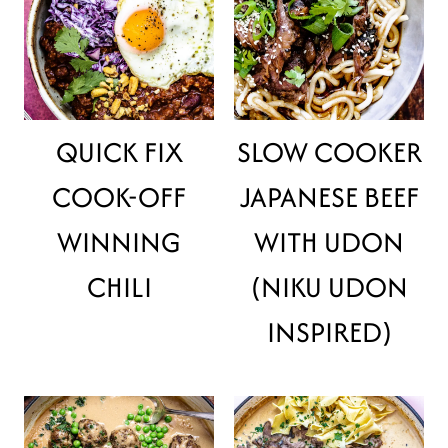
QUICK FIX
SLOW COOKER
COOK-OFF
JAPANESE BEEF
WINNING
WITH UDON
CHILI
(NIKU UDON
INSPIRED)