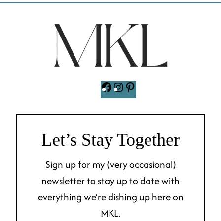
Facebook
Instagram
Pinterest
Let’s Stay Together
Sign up for my (very occasional)
newsletter to stay up to date with
everything we’re dishing up here on
MKL.