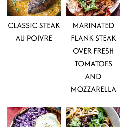
CLASSIC STEAK
MARINATED
AU POIVRE
FLANK STEAK
OVER FRESH
TOMATOES
AND
MOZZARELLA