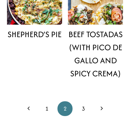
SHEPHERD’S PIE
BEEF TOSTADAS
(WITH PICO DE
GALLO AND
SPICY CREMA)
PAGE
Previous
1
2
3
Next
NAVIGATION
Page
Page