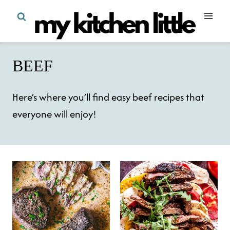
Skip
to
content
BEEF
Here’s where you’ll find easy beef recipes that
everyone will enjoy!