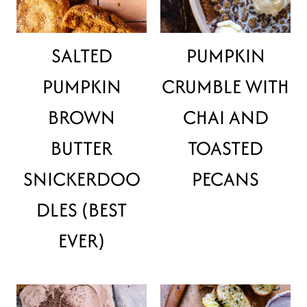
SALTED
PUMPKIN
PUMPKIN
CRUMBLE WITH
BROWN
CHAI AND
BUTTER
TOASTED
SNICKERDOO
PECANS
DLES (BEST
EVER)