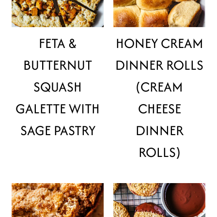
FETA &
HONEY CREAM
BUTTERNUT
DINNER ROLLS
SQUASH
(CREAM
GALETTE WITH
CHEESE
SAGE PASTRY
DINNER
ROLLS)