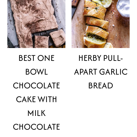
BEST ONE
HERBY PULL-
BOWL
APART GARLIC
CHOCOLATE
BREAD
CAKE WITH
MILK
CHOCOLATE