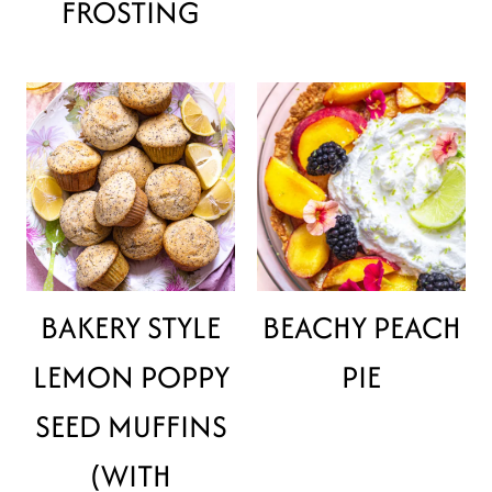
FROSTING
BAKERY STYLE
BEACHY PEACH
LEMON POPPY
PIE
SEED MUFFINS
(WITH