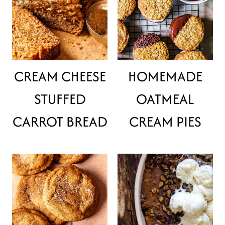
CREAM CHEESE
HOMEMADE
STUFFED
OATMEAL
CARROT BREAD
CREAM PIES