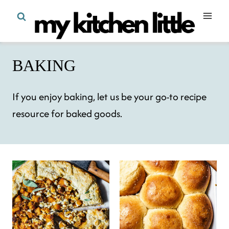
Skip
to
content
BAKING
If you enjoy baking, let us be your go-to recipe
resource for baked goods.