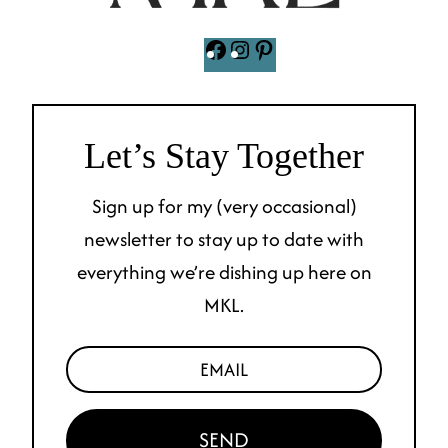
Facebook
Instagram
Pinterest
Let’s Stay Together
Sign up for my (very occasional)
newsletter to stay up to date with
everything we’re dishing up here on
MKL.
SEND